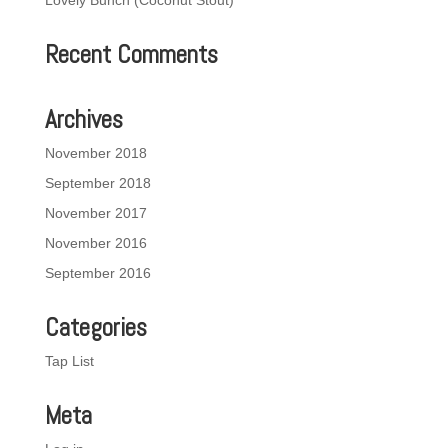
Lovely Bunch (Coconut Stout)
Recent Comments
Archives
November 2018
September 2018
November 2017
November 2016
September 2016
Categories
Tap List
Meta