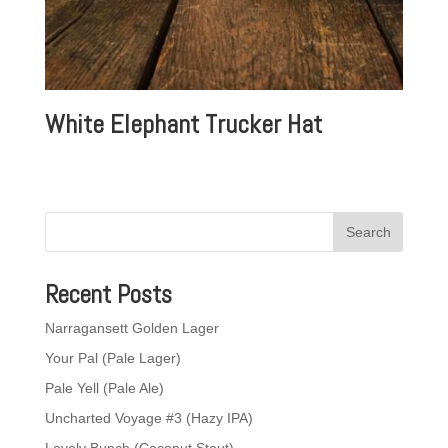
White Elephant Trucker Hat
Recent Posts
Narragansett Golden Lager
Your Pal (Pale Lager)
Pale Yell (Pale Ale)
Uncharted Voyage #3 (Hazy IPA)