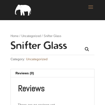
Home
/
Uncategorized
/ Snifter Glass
Snifter Glass
Category:
Uncategorized
Reviews (0)
Reviews
There are no reviews yet.