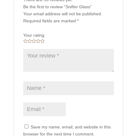
Be the first to review “Snifter Glass”
Your email address will not be published.
Required fields are marked
*
Your rating
Save my name, email, and website in this
browser for the next time I comment.