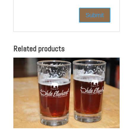
Related products