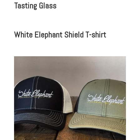
Tasting Glass
White Elephant Shield T-shirt