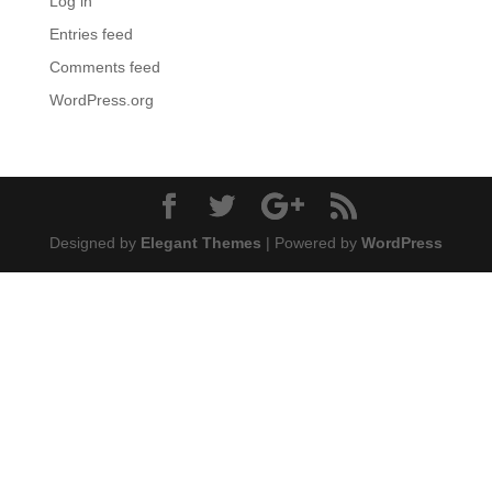
Log in
Entries feed
Comments feed
WordPress.org
Designed by
Elegant Themes
| Powered by
WordPress