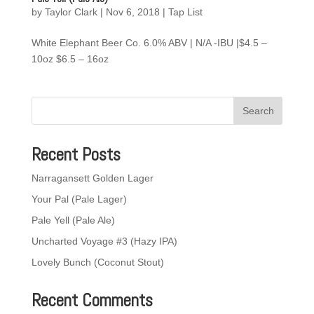
by
Taylor Clark
|
Nov 6, 2018
|
Tap List
White Elephant Beer Co. 6.0% ABV | N/A -IBU |$4.5 –
10oz $6.5 – 16oz
Recent Posts
Narragansett Golden Lager
Your Pal (Pale Lager)
Pale Yell (Pale Ale)
Uncharted Voyage #3 (Hazy IPA)
Lovely Bunch (Coconut Stout)
Recent Comments