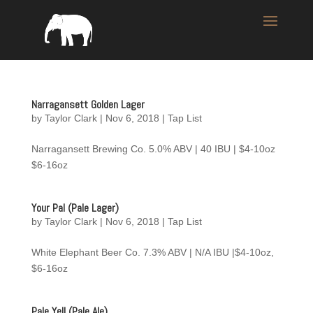
Narragansett Golden Lager
by
Taylor Clark
|
Nov 6, 2018
|
Tap List
Narragansett Brewing Co. 5.0% ABV | 40 IBU | $4-10oz
$6-16oz
Your Pal (Pale Lager)
by
Taylor Clark
|
Nov 6, 2018
|
Tap List
White Elephant Beer Co. 7.3% ABV | N/A IBU |$4-10oz,
$6-16oz
Pale Yell (Pale Ale)