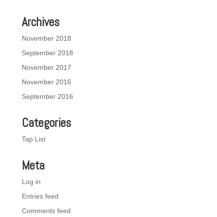
Archives
November 2018
September 2018
November 2017
November 2016
September 2016
Categories
Tap List
Meta
Log in
Entries feed
Comments feed