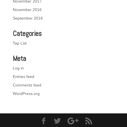
November 2017
November 2016
September 2016
Categories
Tap List
Meta
Log in
Entries feed
Comments feed
WordPress.org