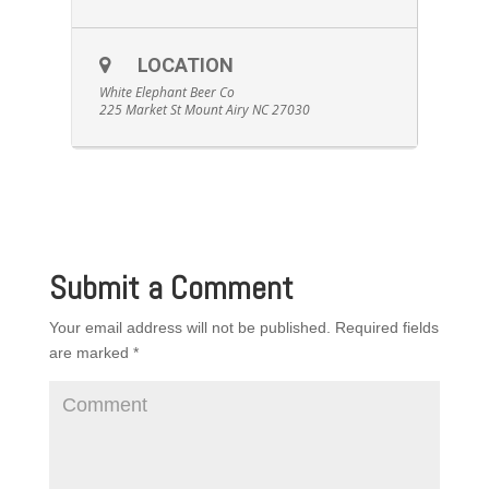
LOCATION
White Elephant Beer Co
225 Market St Mount Airy NC 27030
Submit a Comment
Your email address will not be published.
Required fields
are marked
*