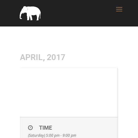
APRIL, 2017
15
WICKED WEED
BREWING TAP
APR
TAKEOVER & FOOD
FREAKS FOOD TRUCK
TIME
(Saturday) 5:00 pm - 9:00 pm