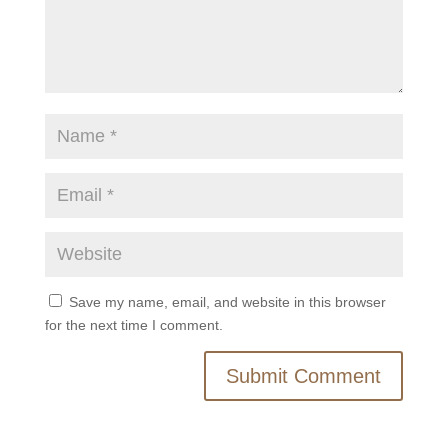
Save my name, email, and website in this browser
for the next time I comment.