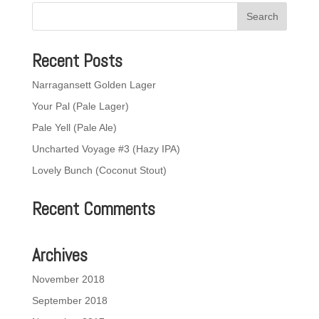
Recent Posts
Narragansett Golden Lager
Your Pal (Pale Lager)
Pale Yell (Pale Ale)
Uncharted Voyage #3 (Hazy IPA)
Lovely Bunch (Coconut Stout)
Recent Comments
Archives
November 2018
September 2018