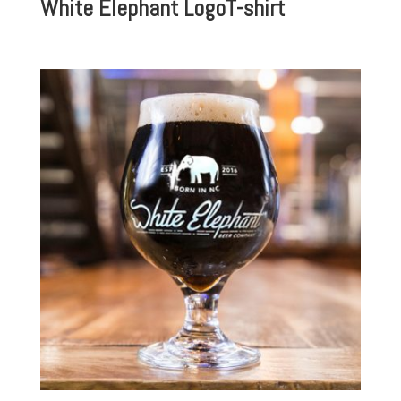
White Elephant LogoT-shirt