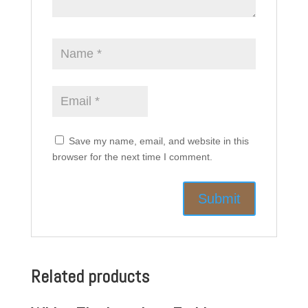
Save my name, email, and website in this
browser for the next time I comment.
Related products