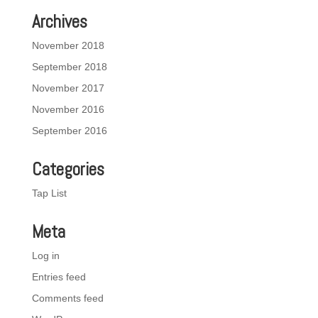
Archives
November 2018
September 2018
November 2017
November 2016
September 2016
Categories
Tap List
Meta
Log in
Entries feed
Comments feed