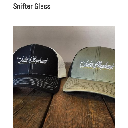
Snifter Glass