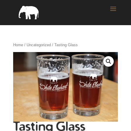
Home
/
Uncategorized
/ Tasting Glass
Tasting Glass