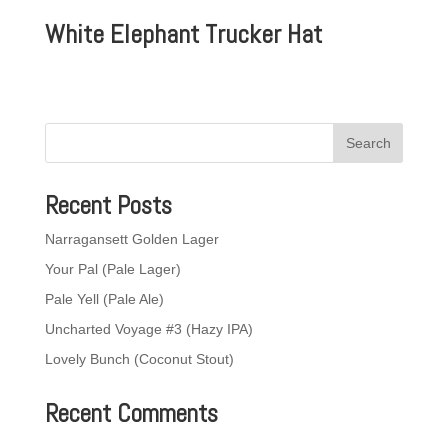
White Elephant Trucker Hat
Recent Posts
Narragansett Golden Lager
Your Pal (Pale Lager)
Pale Yell (Pale Ale)
Uncharted Voyage #3 (Hazy IPA)
Lovely Bunch (Coconut Stout)
Recent Comments