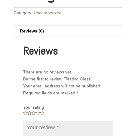
Category:
Uncategorized
Reviews (0)
Reviews
There are no reviews yet.
Be the first to review “Tasting Glass”
Your email address will not be published.
Required fields are marked
*
Your rating